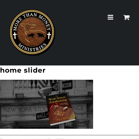
Skip
to
content
home slider