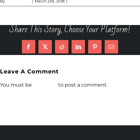
By
Dan DiCecca
|
March 21st, 2018
|
0 Comments
Share This Story, Choose Your Platform!
Facebook
X
Reddit
LinkedIn
Pinterest
Email
Leave A Comment
You must be
logged in
to post a comment.