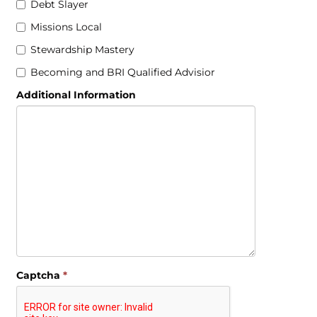
Debt Slayer
Missions Local
Stewardship Mastery
Becoming and BRI Qualified Advisior
Additional Information
Captcha
*