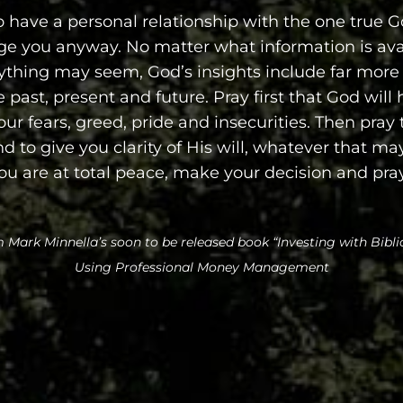
 have a personal relationship with the one true G
ge you anyway. No matter what information is ava
ything may seem, God’s insights include far more
 past, present and future. Pray first that God will
our fears, greed, pride and insecurities. Then pray 
 to give you clarity of His will, whatever that may
u are at total peace, make your decision and pr
 Mark Minnella’s soon to be released book “Investing with Biblic
Using Professional Money Management