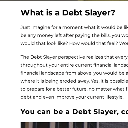
What is a Debt Slayer?
Just imagine for a moment what it would be like
be any money left after paying the bills, you w
would that look like? How would that feel? Wo
The Debt Slayer perspective realizes that every
throughout your entire current financial landsc
financial landscape from above, you would be 
where it is being eroded away. Yes, it is possib
to prepare for a better future, no matter what fi
debt and even improve your current lifestyle.
You can be a Debt Slayer, c