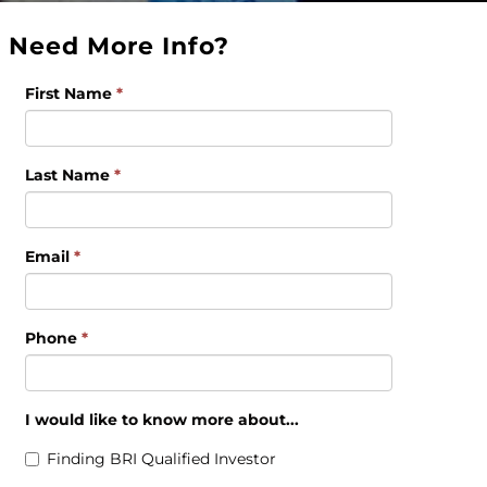
Need More Info?
First Name
*
Last Name
*
Email
*
Phone
*
I would like to know more about...
Finding BRI Qualified Investor