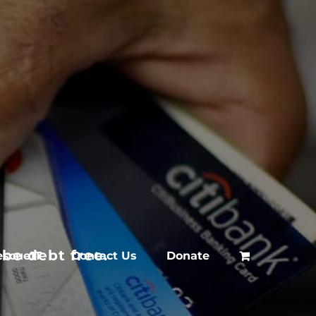
be debt free.
escue1T
Contact Us
Donate