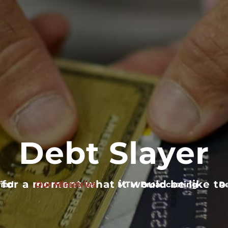
Debt Slayer
 for a moment what it would be like to 
ied
Our Ministries
MTM Broadcasting
R