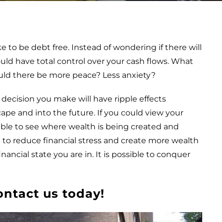
 to be debt free. Instead of wondering if there will
ould have total control over your cash flows. What
uld there be more peace? Less anxiety?
 decision you make will have ripple effects
ape and into the future. If you could view your
able to see where wealth is being created and
le to reduce financial stress and create more wealth
nancial state you are in. It is possible to conquer
ontact us today!