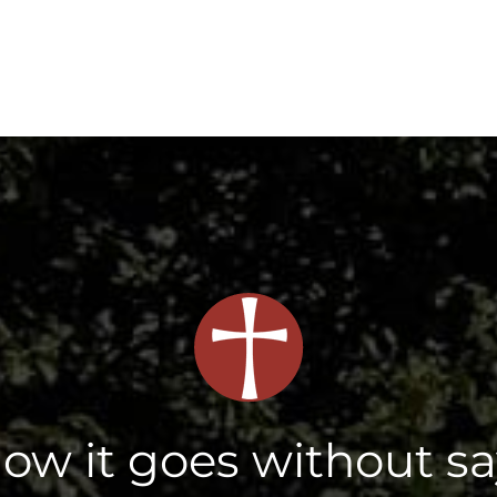
now it goes without s