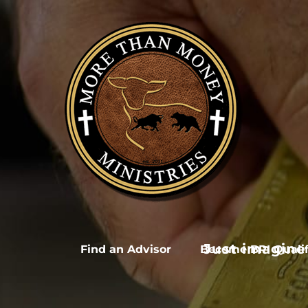
Skip
to
content
Just imagine
Find an Advisor
Become BRI Qualif