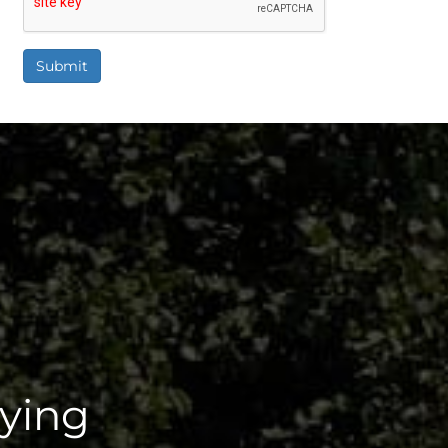
Submit
aying