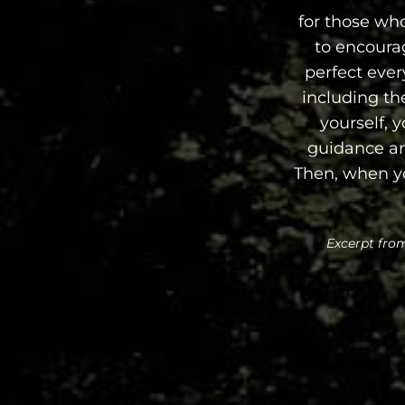
for those who
to encoura
perfect ever
including the
yourself, y
guidance and
Then, when yo
Excerpt from