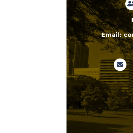
Email:
co