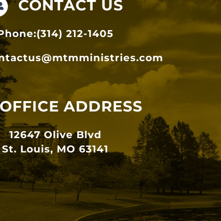
CONTACT US
Phone:(314) 212-1405
ntactus@mtmministries.com
OFFICE ADDRESS
12647 Olive Blvd
St. Louis, MO 63141