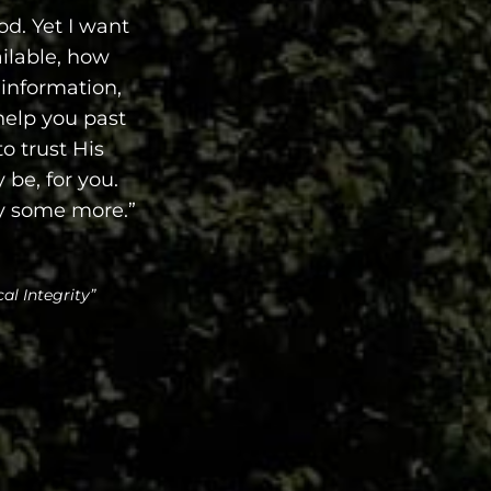
od. Yet I want
ilable, how
 information,
 help you past
to trust His
 be, for you.
ay some more.”
al Integrity”