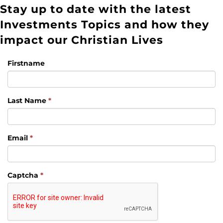
Stay up to date with the latest
Investments Topics and how they
impact our Christian Lives
Firstname
Last Name
*
Email
*
Captcha
*