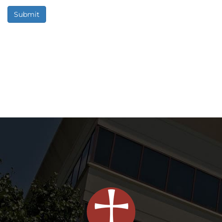
Submit