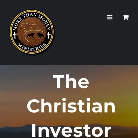
Skip
to
content
The
Christian
Investor