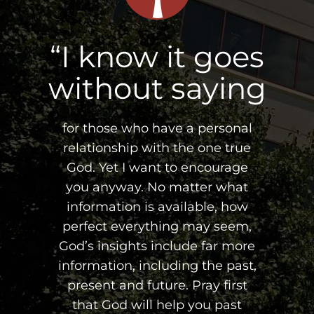
“I know it goes
without saying
for those who have a personal
relationship with the one true
God. Yet I want to encourage
you anyway. No matter what
information is available, how
perfect everything may seem,
God’s insights include far more
information, including the past,
present and future. Pray first
that God will help you past