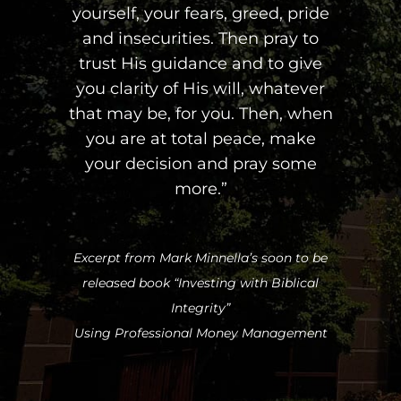
yourself, your fears, greed, pride
and insecurities. Then pray to
trust His guidance and to give
you clarity of His will, whatever
that may be, for you. Then, when
you are at total peace, make
your decision and pray some
more.”
Excerpt from Mark Minnella’s soon to be
released book “Investing with Biblical
Integrity”
Using Professional Money Management