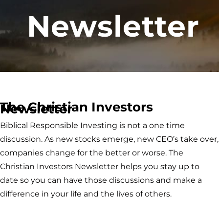
Newsletter
The Christian Investors
Newsletter
Biblical Responsible Investing is not a one time
discussion. As new stocks emerge, new CEO’s take over,
companies change for the better or worse. The
Christian Investors Newsletter helps you stay up to
date so you can have those discussions and make a
difference in your life and the lives of others.