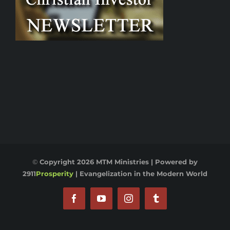
©
Copyright
2026 MTM Ministries | Powered by
2911
Prosperity
|
Evangelization in the Modern World
Facebook
YouTube
Instagram
Tumblr